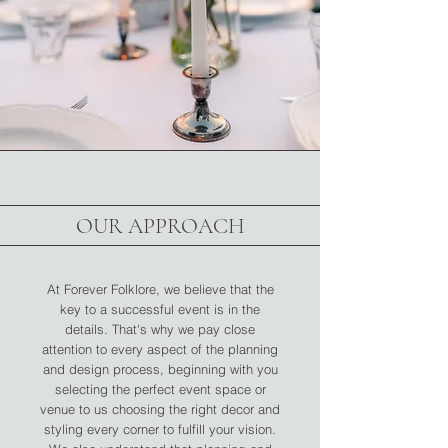
OUR APPROACH
At Forever Folklore, we believe that the
key to a successful event is in the
details. That's why we pay close
attention to every aspect of the planning
and design process, beginning with you
selecting the perfect event space or
venue to us choosing the right decor and
styling every corner to fulfill your vision.