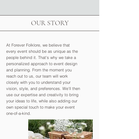
OUR STORY
At Forever Folklore, we believe that
every event should be as unique as the
people behind it. That's why we take a
personalized approach to event design
and planning. From the moment you
reach out to us, our team will work
closely with you to understand your
vision, style, and preferences. We'll then
use our expertise and creativity to bring
your ideas to life, while also adding our
own special touch to make your event
one-of-a-kind.