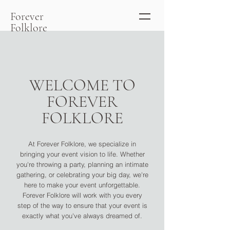
Forever
Folklore
WELCOME TO
FOREVER
FOLKLORE
At Forever Folklore, we specialize in
bringing your event vision to life. Whether
you're throwing a party, planning an intimate
gathering, or celebrating your big day, we're
here to make your event unforgettable.
Forever Folklore will work with you every
step of the way to ensure that your event is
exactly what you've always dreamed of.