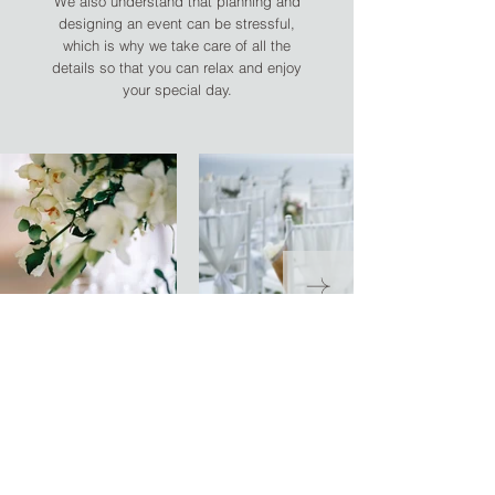
We also understand that planning and
designing an event can be stressful,
which is why we take care of all the
details so that you can relax and enjoy
your special day.