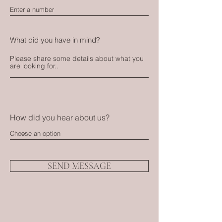
What did you have in mind?
How did you hear about us?
SEND MESSAGE