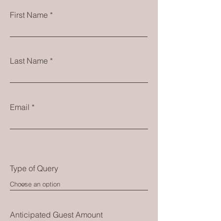
First Name
Last Name
Email
Type of Query
Anticipated Guest Amount