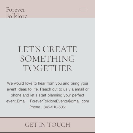
Forever
Folklore
LET'S CREATE
SOMETHING
TOGETHER
We would love to hear from you and bring your
event ideas to life. Reach out to us via email or
phone and let's start planning your perfect
event.Email ·
ForeverFolkloreEvents@gmail.com
Phone ·
845-210-5051
GET IN TOUCH